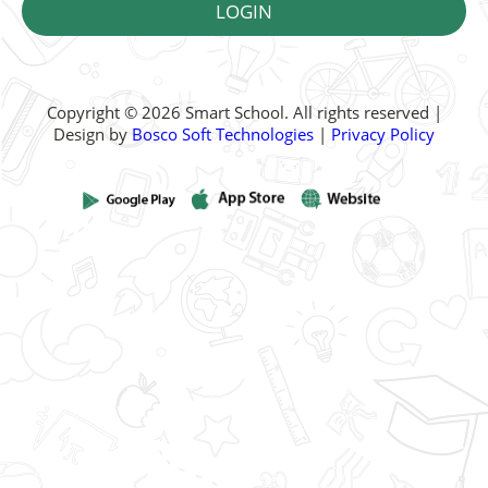
Copyright © 2026 Smart School. All rights reserved |
Design by
Bosco Soft Technologies
|
Privacy Policy